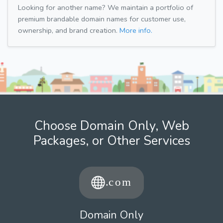
Looking for another name? We maintain a portfolio of
premium brandable domain names for customer use,
ownership, and brand creation.
More info.
Choose Domain Only, Web
Packages, or Other Services
Domain Only