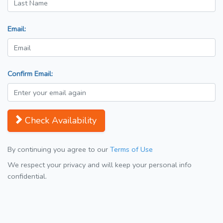
Email:
Confirm Email:
Check Availability
By continuing you agree to our
Terms of Use
We respect your privacy and will keep your personal info
confidential.