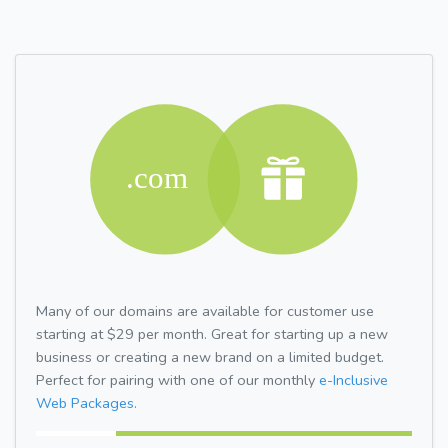
Many of our domains are available for customer use
starting at $29 per month. Great for starting up a new
business or creating a new brand on a limited budget.
Perfect for pairing with one of our monthly
e-Inclusive
Web Packages.