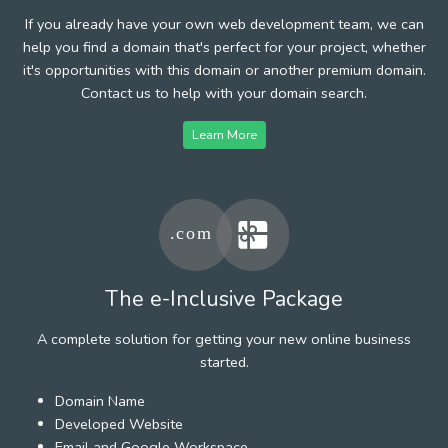
If you already have your own web development team, we can
help you find a domain that's perfect for your project, whether
it's opportunities with this domain or another premium domain.
Contact us to help with your domain search.
Learn More
The e-Inclusive Package
A complete solution for getting your new online business
started.
Domain Name
Developed Website
Email and Google Workspace