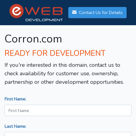
Contact Us for Details
Corron.com
READY FOR DEVELOPMENT
If you're interested in this domain, contact us to
check availability for customer use, ownership,
partnership or other development opportunities.
First Name:
Last Name: