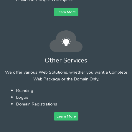
Learn More
Other Services
We offer various Web Solutions, whether you want a Complete
Web Package or the Domain Only.
Branding
Logos
Domain Registrations
Learn More